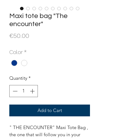
Maxi tote bag "The
encounter"
Price
€50.00
Color
*
Quantity
*
Add to Cart
" THE ENCOUNTER" Maxi Tote Bag ,
the one that will follow you in your