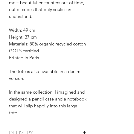
most beautiful encounters out of time,
out of codes that only souls can
understand.
Width: 49 cm
Height: 37 cm
Materials: 80% organic recycled cotton
GOTS certified
Printed in Paris
The tote is also available in a denim
version.
In the same collection, I imagined and
designed a pencil case and a notebook
that will slip happily into this large
tote.
DELIVERY