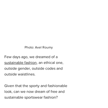
Photo: Axel Roumy
Few days ago, we dreamed of a 
sustainable fashion
, an ethical one, 
outside gender, outside codes and 
outside waistlines.
Given that the sporty and fashionable 
look, can we now dream of free and 
sustainable sportswear fashion?