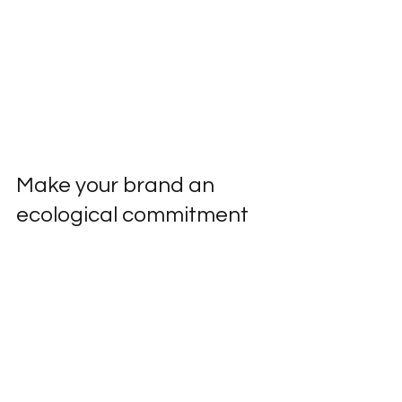
Make your brand an 
ecological commitment