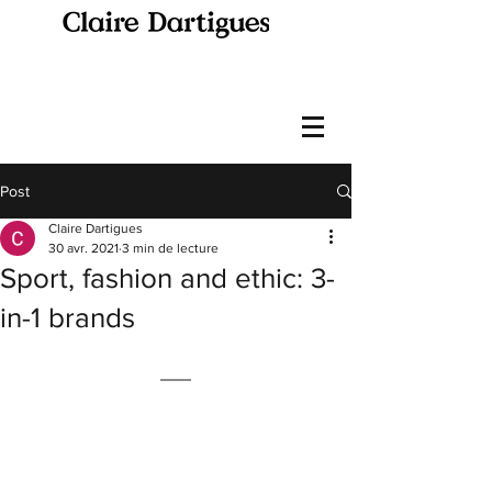
Post
Claire Dartigues
30 avr. 2021
3 min de lecture
Sport, fashion and ethic: 3-
in-1 brands