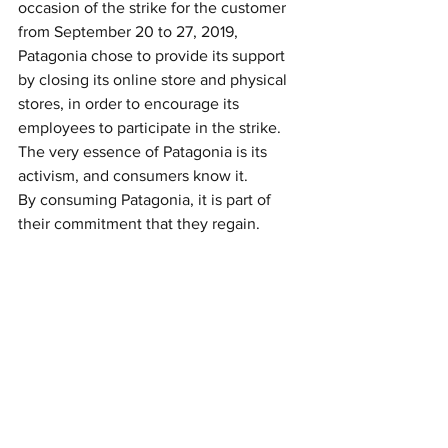
occasion of the strike for the customer 
from September 20 to 27, 2019, 
Patagonia chose to provide its support 
by closing its online store and physical 
stores, in order to encourage its 
employees to participate in the strike.
The very essence of Patagonia is its 
activism, and consumers know it. 
By consuming Patagonia, it is part of 
their commitment that they regain.