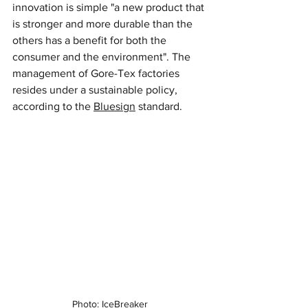
innovation is simple "a new product that 
is stronger and more durable than the 
others has a benefit for both the 
consumer and the environment". The 
management of Gore-Tex factories 
resides under a sustainable policy, 
according to the 
Bluesign
 standard.
Photo: IceBreaker