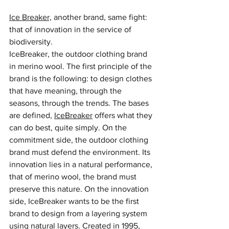
Ice Breaker,
 another brand, same fight: 
that of innovation in the service of 
biodiversity.
IceBreaker, the outdoor clothing brand 
in merino wool. The first principle of the 
brand is the following: to design clothes 
that have meaning, through the 
seasons, through the trends. The bases 
are defined, 
IceBreaker
 offers what they 
can do best, quite simply. On the 
commitment side, the outdoor clothing 
brand must defend the environment. Its 
innovation lies in a natural performance, 
that of merino wool, the brand must 
preserve this nature. On the innovation 
side, IceBreaker wants to be the first 
brand to design from a layering system 
using natural layers. Created in 1995, 