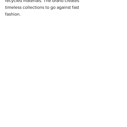
recycled materials. The brand creates 
timeless collections to go against fast 
fashion.
Dance