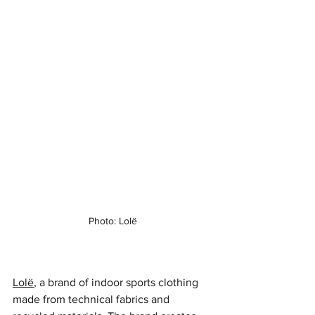
Photo: Lolë
Lolë
, a brand of indoor sports clothing 
made from technical fabrics and 