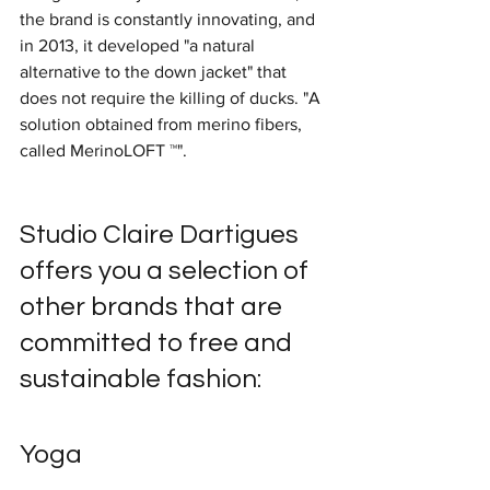
the brand is constantly innovating, and 
in 2013, it developed "a natural 
alternative to the down jacket" that 
does not require the killing of ducks. "A 
solution obtained from merino fibers, 
called MerinoLOFT ™".
Studio Claire Dartigues 
offers you a selection of 
other brands that are 
committed to free and 
sustainable fashion:
Yoga