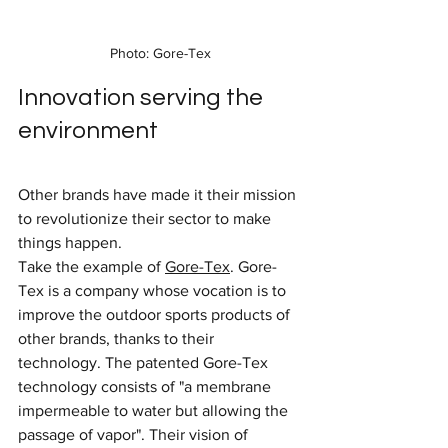
Photo: Gore-Tex
Innovation serving the 
environment
Other brands have made it their mission 
to revolutionize their sector to make 
things happen.
Take the example of 
Gore-Tex
. Gore-
Tex is a company whose vocation is to 
improve the outdoor sports products of 
other brands, thanks to their 
technology. The patented Gore-Tex 
technology consists of "a membrane 
impermeable to water but allowing the 
passage of vapor". Their vision of 