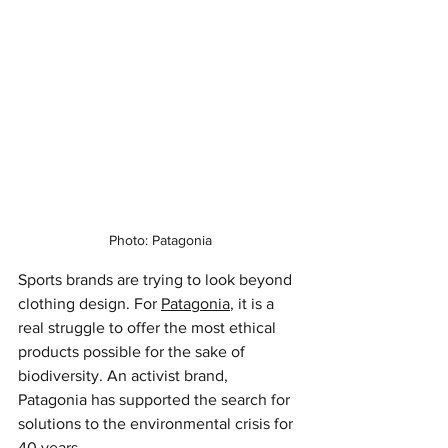
Photo: Patagonia
Sports brands are trying to look beyond 
clothing design. For 
Patagonia
, it is a 
real struggle to offer the most ethical 
products possible for the sake of 
biodiversity. An activist brand, 
Patagonia has supported the search for 
solutions to the environmental crisis for 
40 years.