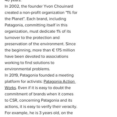
In 2002, the founder Yvon Chouinard 
created a non-profit organization "1% for 
the Planet". Each brand, including 
Patagonia, committing itself in this 
organization, must dedicate 1% of its 
turnover to the protection and 
preservation of the environment. Since 
the beginning, more than € 175 million 
have been devoted to associations 
working to find solutions to 
environmental problems.
In 2019, Patagonia founded a meeting 
platform for activists: 
Patagonia Action 
Works
. Even if it is easy to doubt the 
commitment of brands when it comes 
to CSR, concerning Patagonia and its 
actions, it is easy to verify their veracity. 
For example, he is 3 years old, on the 