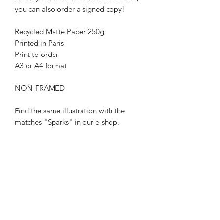
you can also order a signed copy!
Recycled Matte Paper 250g
Printed in Paris
Print to order
A3 or A4 format
NON-FRAMED
Find the same illustration with the
matches "Sparks" in our e-shop.