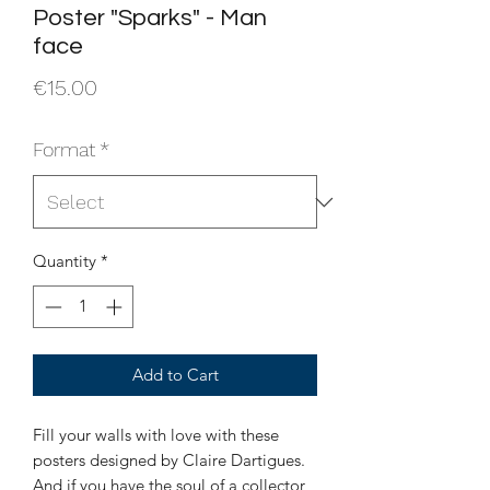
Poster "Sparks" - Man
face
Price
€15.00
Format
*
Quantity
*
Add to Cart
Fill your walls with love with these
posters designed by Claire Dartigues.
And if you have the soul of a collector,