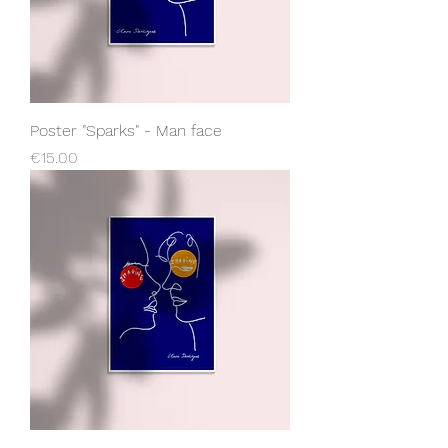
Poster "Sparks" - Man face
Price
€15.00