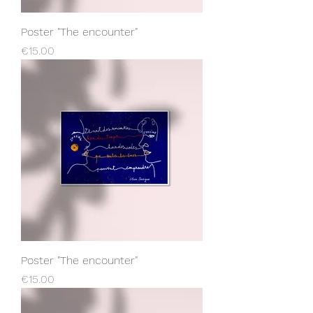
Poster "The encounter"
Price
€15.00
Poster "The encounter"
Price
€15.00