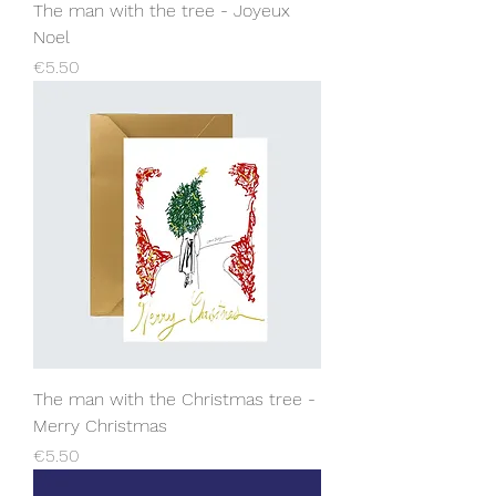
The man with the tree - Joyeux
Noel
Price
€5.50
The man with the Christmas tree -
Merry Christmas
Price
€5.50