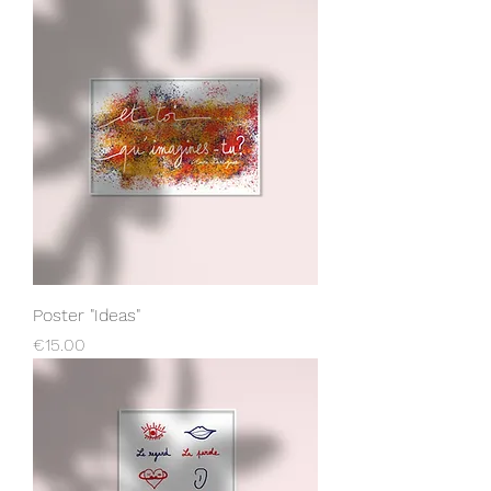
Poster "Ideas"
Price
€15.00