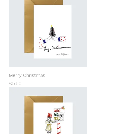
Merry Christmas
Price
€5.50