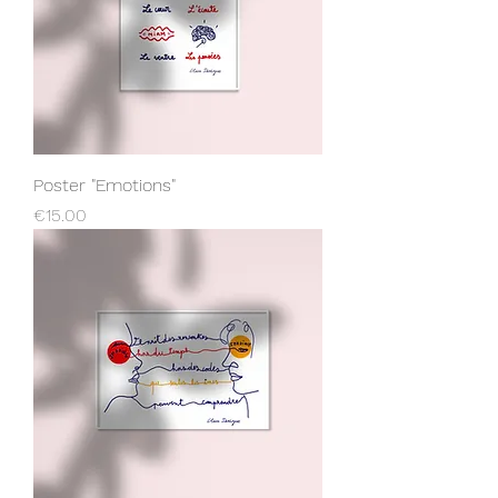
Poster "Emotions"
Price
€15.00