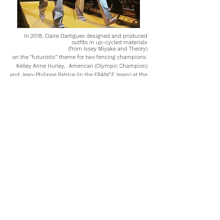
In 2018, Claire Dartigues designed and produced
outfits in up-cycled materials
(from Issey Miyake and Theory)
on the "futuristic" theme for two fencing champions:
Kelley Anne Hurley,
American (Olympic Champion)
and Jean-Philippe Patrice (in the FRANCE team) at the
105th Fencing Gala at the Grand Palais, Paris.