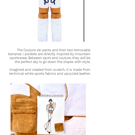
The Couture ski pants and their two removable
bananas / pockets are directly inspired by mountain
sportswear. Between sport and couture, they will be
the perfect ally to go down the slopes with style.
Imagined and created from scratch, it is made from
technical white sports fabrics and upcycled leather.