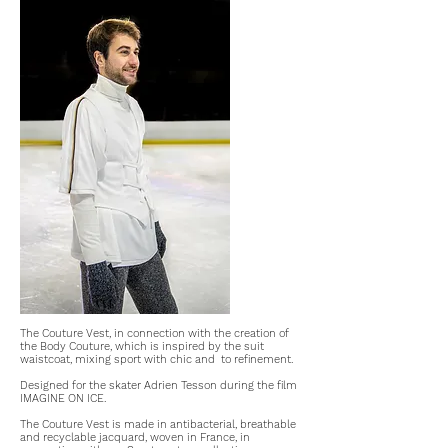
The Couture Vest, in connection with the creation of
the Body Couture, which is inspired by the suit
waistcoat, mixing sport with chic and
to refinement.
Designed for the skater Adrien Tesson during the film
IMAGINE ON ICE.
The Couture Vest is made in antibacterial, breathable
and recyclable jacquard, woven in France, in