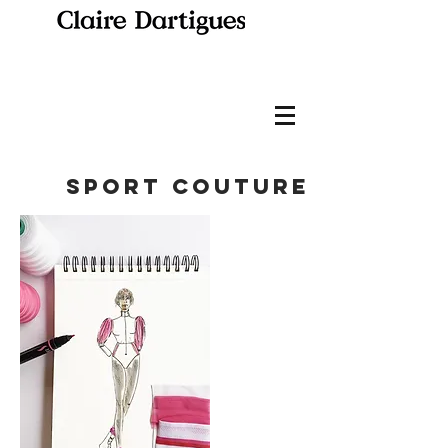
sport couture