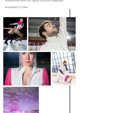
connection with my Sport couture collection.
Available to order.