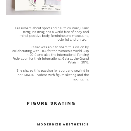
Passionate about sport and haute couture, Claire
Dartigues imagines a world free of body and
mind, positive body, feminine and masculine,
colorful and united.
Claire was able to share this vision by
collaborating with FIFA for the Women's World Cup
in 2019 and also the International Fencing
Federation
for their International Gala at the Grand
Palais in 2018.
She shares this passion for sport and sewing in
her IMAGINE videos with figure skating and the
mountains.
figure skating
modernize aesthetics