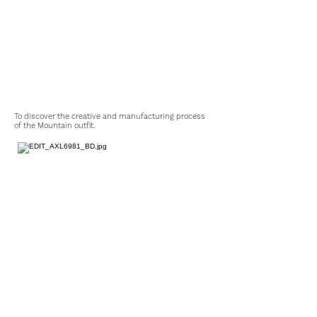
To discover the creative and manufacturing process
of the Mountain outfit.