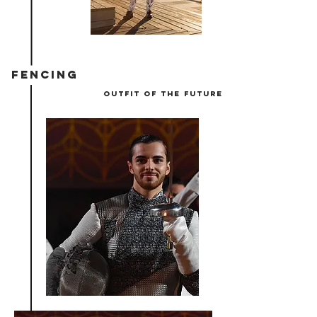
FENCING
outfit of the future