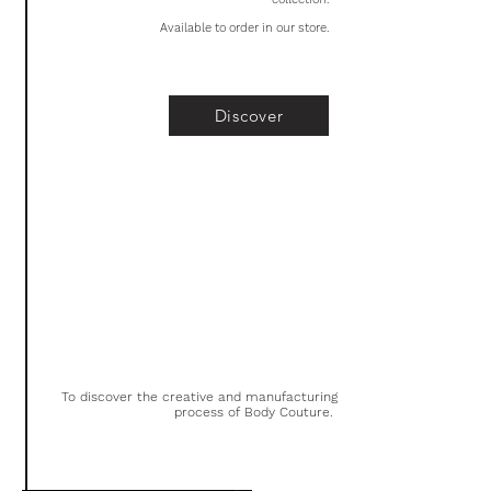
Available to order in our store.
Discover
To discover the creative and manufacturing
process of Body Couture.