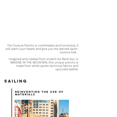
The Couture Poncho is comfortable and functional, it
will warm your hearts and give you the desired sport-
couture look.
Imagined and created from scratch for René Duc in
IMAGINE IN THE MOUNTAIN, this unique poncho is
made from white sports technical fabrics and
upcycled leather.
Sailing
reinventing the use of
materials