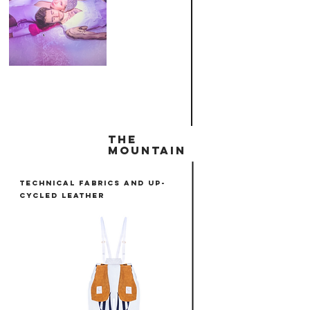
THE
MOUNTAIN
tECHNICAL FABRICS AND UP-
CYCLED LEATHER