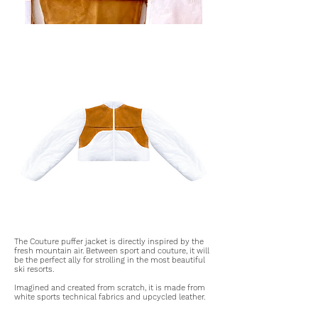
The Couture puffer jacket is directly inspired by the
fresh mountain air. Between sport and couture, it will
be the perfect ally for strolling in the most beautiful
ski resorts.
Imagined and created from scratch, it is made from
white sports technical fabrics and upcycled leather.