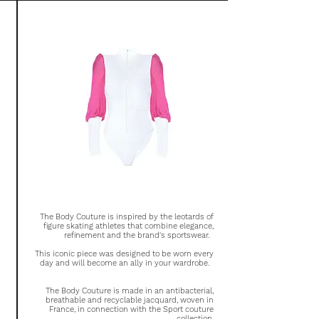
The Body Couture is inspired by the leotards of
figure skating athletes that combine elegance,
refinement and the brand's sportswear.
This iconic piece was designed to be worn every
day and will become an ally in your wardrobe.
The Body Couture is made in an antibacterial,
breathable and recyclable jacquard, woven in
France, in connection with the Sport couture
collection.