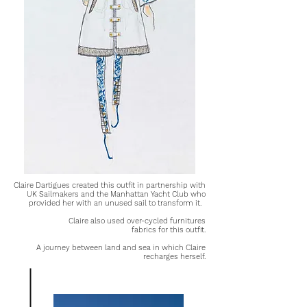
Claire Dartigues created this outfit in partnership with
UK Sailmakers and the Manhattan Yacht Club who
provided her with an unused sail to transform it.
Claire also used over-cycled furnitures
fabrics for this outfit.
A journey between land and sea in which Claire
recharges herself.