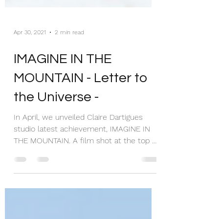
Apr 30, 2021
2 min read
IMAGINE IN THE
MOUNTAIN - Letter to
the Universe -
In April, we unveiled Claire Dartigues
studio latest achievement, IMAGINE IN
THE MOUNTAIN. A film shot at the top of
the mountain, a...