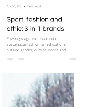
Apr 30, 2021
3 min read
Sport, fashion and
ethic: 3-in-1 brands
Few days ago, we dreamed of a
sustainable fashion, an ethical one,
outside gender, outside codes and
outside waistlines. Given that the...