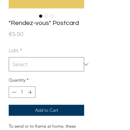
"Rendez-vous" Postcard
Price
€5.50
Lots
*
Quantity
*
Add to Cart
To send or to frame at home, these