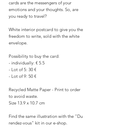
cards are the messengers of your
emotions and your thoughts. So, are
you ready to travel?
White interior postcard to give you the
freedom to write, sold with the white
envelope.
Possibility to buy the card:
- individually: € 5.5
- Lot of 5: 30 €
- Lot of 9: 50 €
Recycled Matte Paper - Print to order
to avoid waste.
Size 13.9 x 10.7 cm
Find the same illustration with the "Du
rendez-vous" kit in our e-shop.