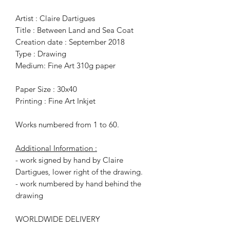
Artist : Claire Dartigues
Title : Between Land and Sea Coat
Creation date : September 2018
Type : Drawing
Medium: Fine Art 310g paper
Paper Size : 30x40
Printing : Fine Art Inkjet
Works numbered from 1 to 60.
Additional Information :
- work signed by hand by Claire
Dartigues, lower right of the drawing.
- work numbered by hand behind the
drawing
WORLDWIDE DELIVERY