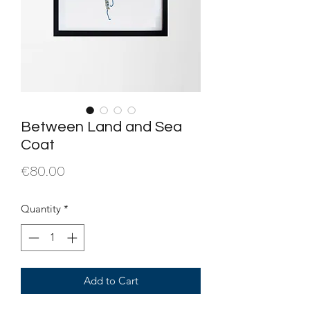
Between Land and Sea
Coat
Price
€80.00
Quantity
*
Add to Cart