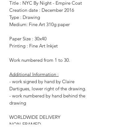
Title : NYC By Night - Empire Coat
Creation date : December 2016
Type : Drawing
Medium: Fine Art 310g paper
Paper Size : 30x40
Printing : Fine Art Inkjet
Work numbered from 1 to 30.
Additional Information :
- work signed by hand by Claire
Dartigues, lower right of the drawing.
- work numbered by hand behind the
drawing
WORLDWIDE DELIVERY
NON-FRAMED