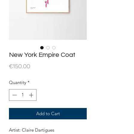
New York Empire Coat
Price
€150.00
Quantity
*
Add to Cart
Artist: Claire Dartigues