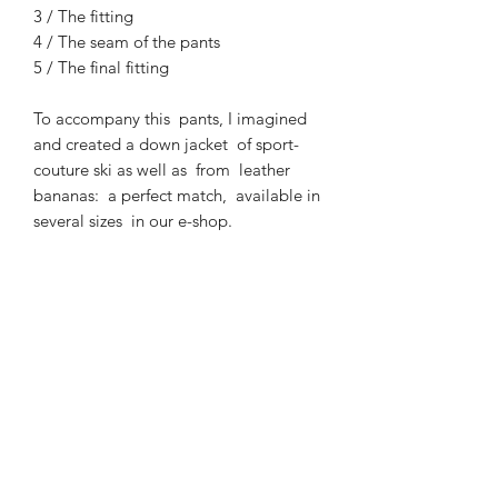
3 / The fitting
4 / The seam of the pants
5 / The final fitting
To accompany this pants, I imagined
and created a down jacket of sport-
couture ski as well as from leather
bananas: a perfect match, available in
several sizes in our e-shop.
EXCHANGE AND REFUND
POLICY
EXCHANGE
PRODUCTION
You have
14 days
from the day after
receipt of your order to request a