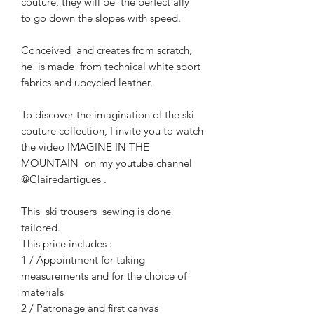
couture, they will be the perfect ally
to go down the slopes with speed.
Conceived and creates from scratch,
he is made from technical white sport
fabrics and upcycled leather.
To discover the imagination of the ski
couture collection, I invite you to watch
the video IMAGINE IN THE
MOUNTAIN on my youtube channel
@Clairedartigues
.
This ski trousers sewing is done
tailored.
This price includes :
1 / Appointment for taking
measurements and for the choice of
materials
2 / Patronage and first canvas