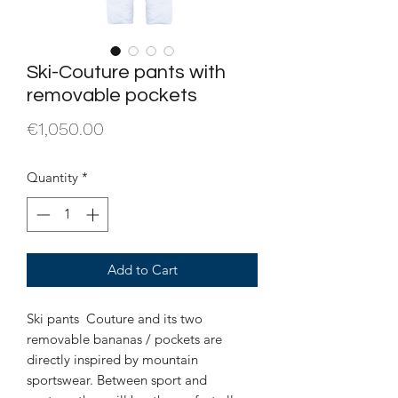
Ski-Couture pants with
removable pockets
Price
€1,050.00
Quantity
*
Add to Cart
Ski pants Couture and its two
removable bananas / pockets are
directly inspired by mountain
sportswear. Between sport and