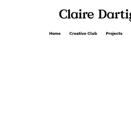
Home
Creative Club
Projects