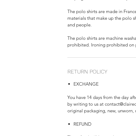
The polo shirts are made in France
materials that make up the polo sh
and people.
The polo shirts are machine washa
prohibited. Ironing prohibited on 
RETURN POLICY
EXCHANGE
You have 14 days from the day afte
by writing to us at contact@claire
original packaging, new, unworn,
REFUND