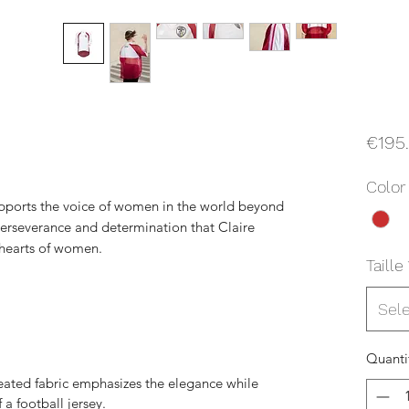
€195
Color
pports the voice of women in the world beyond
 perseverance and determination that Claire
 hearts of women.
Taille
Sel
Quanti
leated fabric emphasizes the elegance while
a football jersey.