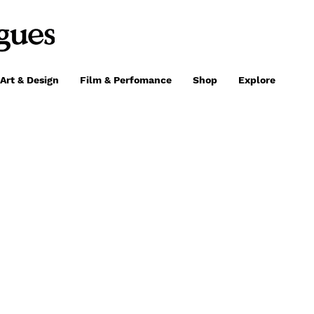
Art & Design
Film & Perfomance
Shop
Explore