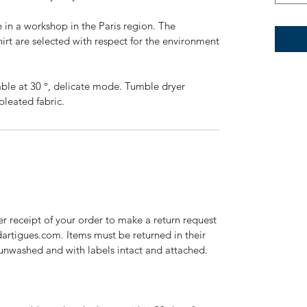
 in a workshop in the Paris region. The
irt are selected with respect for the environment
ble at 30 °, delicate mode. Tumble dryer
pleated fabric.
r receipt of your order to make a return request
dartigues.com. Items must be returned in their
 unwashed and with labels intact and attached.