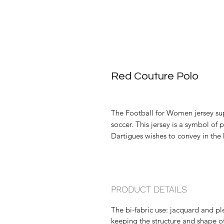
Red Couture Polo
The Football for Women jersey su
soccer. This jersey is a symbol of
Dartigues wishes to convey in the
PRODUCT DETAILS
The bi-fabric use: jacquard and p
keeping the structure and shape of 