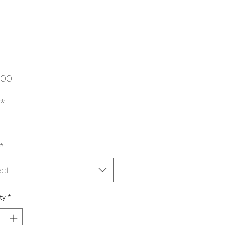
Price
.00
*
*
ect
ty
*