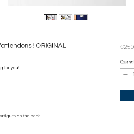
t'attendons ! ORIGINAL
€250
Quanti
ng for you!
artigues on the back