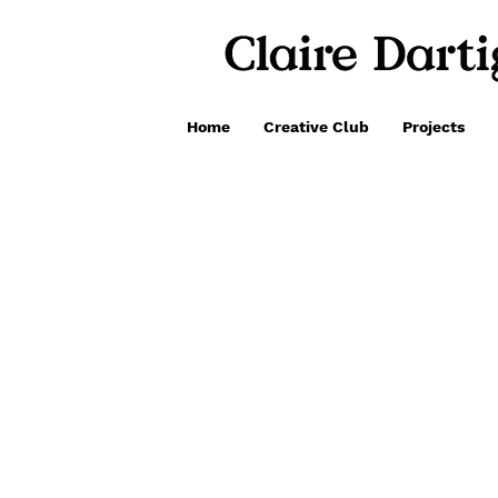
Home
Creative Club
Projects