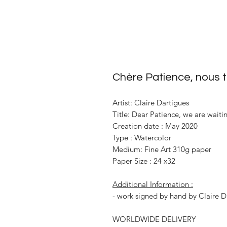
Chère Patience, nous 
Artist: Claire Dartigues
Title: Dear Patience, we are waiti
Creation date : May 2020
Type : Watercolor
Medium: Fine Art 310g paper
Paper Size : 24 x32
Additional Information :
- work signed by hand by Claire D
WORLDWIDE DELIVERY