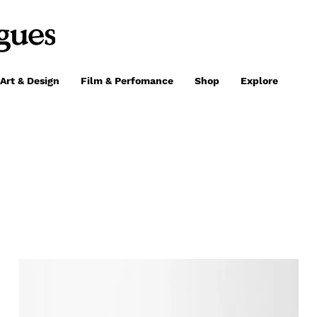
Art & Design
Film & Perfomance
Shop
Explore