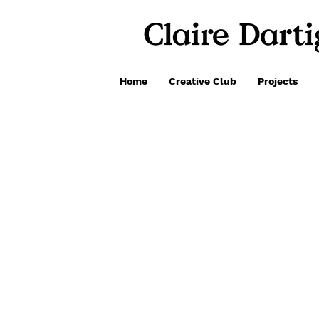
Home
Creative Club
Projects