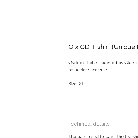
O x CD T-shirt (Unique 
Owlite's T-shirt, painted by Claire
respective universe.
Size: XL
Technical details
The paint used to paint the tee-shi