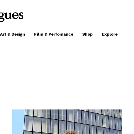
Art & Design
Film & Perfomance
Shop
Explore