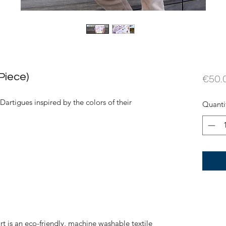
Piece)
€50.
 Dartigues inspired by the colors of their
Quanti
rt is an eco-friendly, machine washable textile