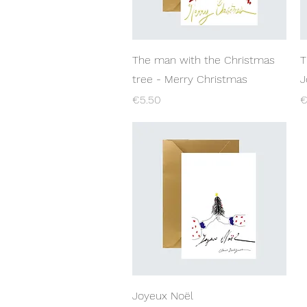
Quick View
The man with the Christmas
T
tree - Merry Christmas
J
Price
P
€5.50
€
Quick View
Joyeux Noël