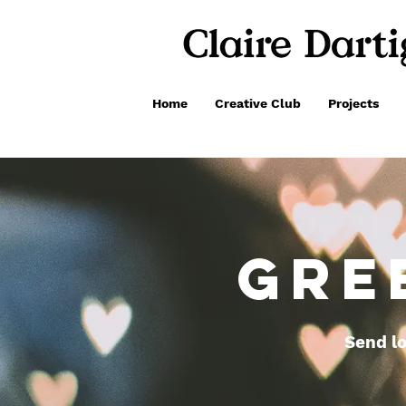
Home
Creative Club
Projects
GRE
Send lo