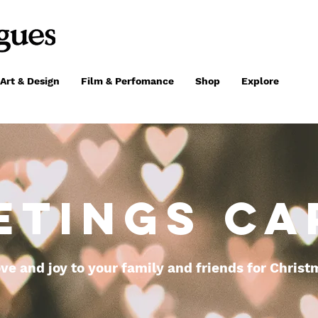
Art & Design
Film & Perfomance
Shop
Explore
ETINGS CA
ve and joy to your family and friends for Christ