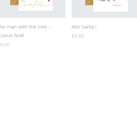
Quick View
Quick View
he man with the tree -
Allo Santa !
oyeux Noel
Price
€5.50
rice
5.50