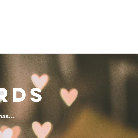
RDS
mas...